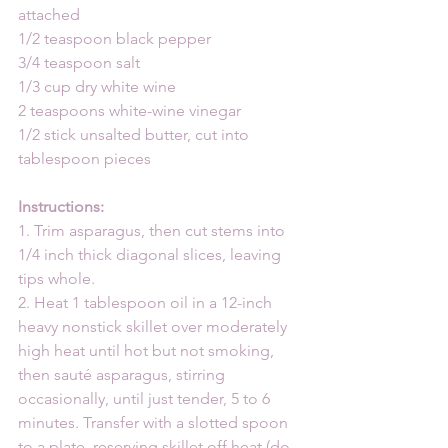
attached
1/2 teaspoon black pepper
3/4 teaspoon salt
1/3 cup dry white wine
2 teaspoons white-wine vinegar
1/2 stick unsalted butter, cut into 
tablespoon pieces
Instructions:
1. Trim asparagus, then cut stems into 
1/4 inch thick diagonal slices, leaving 
tips whole.
2. Heat 1 tablespoon oil in a 12-inch 
heavy nonstick skillet over moderately 
high heat until hot but not smoking, 
then sauté asparagus, stirring 
occasionally, until just tender, 5 to 6 
minutes. Transfer with a slotted spoon 
to a plate, reserving skillet off heat (do 