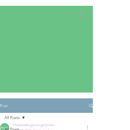
Apply Now!
Donate
Post
All Posts
TheNewBeginningsCenter
All Posts