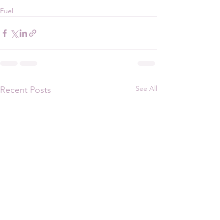
Fuel
See All
Recent Posts