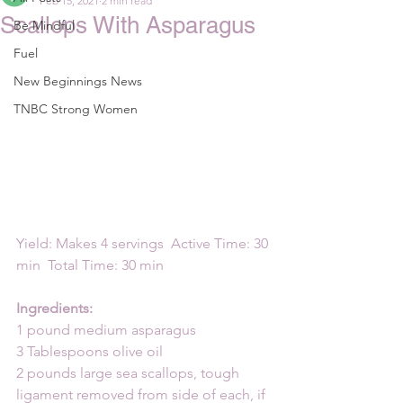
Feb 15, 2021
2 min read
Scallops With Asparagus
Be Mindful
Fuel
New Beginnings News
TNBC Strong Women
Yield: Makes 4 servings  Active Time: 30 
min  Total Time: 30 min
Ingredients:
1 pound medium asparagus
3 Tablespoons olive oil
2 pounds large sea scallops, tough 
ligament removed from side of each, if 