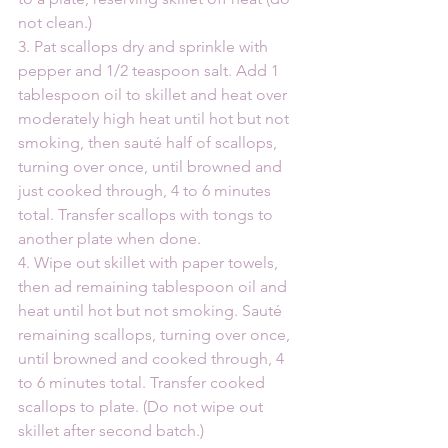
not clean.)
3. Pat scallops dry and sprinkle with 
pepper and 1/2 teaspoon salt. Add 1 
tablespoon oil to skillet and heat over 
moderately high heat until hot but not 
smoking, then sauté half of scallops, 
turning over once, until browned and 
just cooked through, 4 to 6 minutes 
total. Transfer scallops with tongs to 
another plate when done.
4. Wipe out skillet with paper towels, 
then ad remaining tablespoon oil and 
heat until hot but not smoking. Sauté 
remaining scallops, turning over once, 
until browned and cooked through, 4 
to 6 minutes total. Transfer cooked 
scallops to plate. (Do not wipe out 
skillet after second batch.)