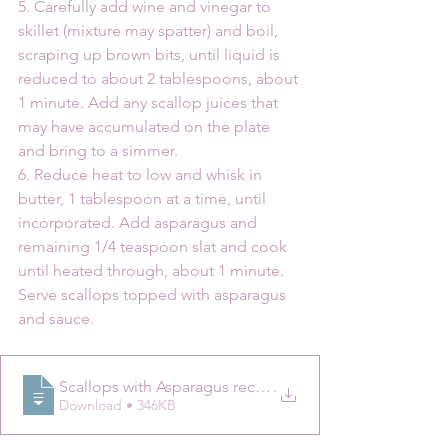
5. Carefully add wine and vinegar to 
skillet (mixture may spatter) and boil, 
scraping up brown bits, until liquid is 
reduced to about 2 tablespoons, about 
1 minute. Add any scallop juices that 
may have accumulated on the plate 
and bring to a simmer.
6. Reduce heat to low and whisk in 
butter, 1 tablespoon at a time, until 
incorporated. Add asparagus and 
remaining 1/4 teaspoon slat and cook 
until heated through, about 1 minute. 
Serve scallops topped with asparagus 
and sauce.
Scallops with Asparagus recipe _ Epicuri
.
Download • 346KB