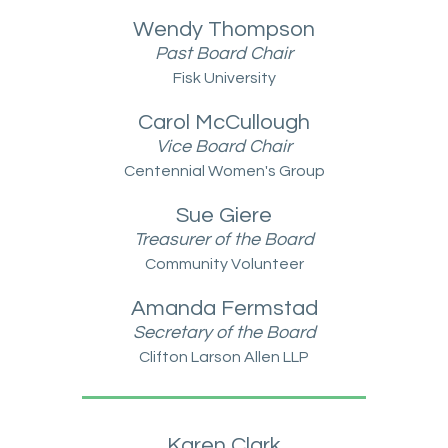
Wendy Thompson
Past Board Chair
Fisk University
Carol McCullough
Vice Board Chair
Centennial Women's Group
Sue Giere
Treasurer of the Board
Community Volunteer
Amanda Fermstad
Secretar
y of the Board
Clifton Larson Allen LLP
Karen Clark