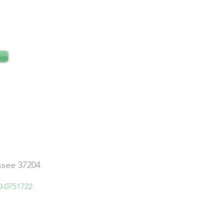
essee 37204
0-0751722