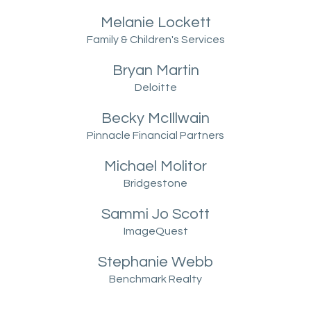
Melanie Lockett
Family & Children's Services
Bryan Martin
Deloitte
Becky McIllwain
Pinnacle Financial Partners
Michael Molitor
Bridgestone
Sammi
Jo Scott
ImageQuest
Stephanie Webb
Benchmark Realty