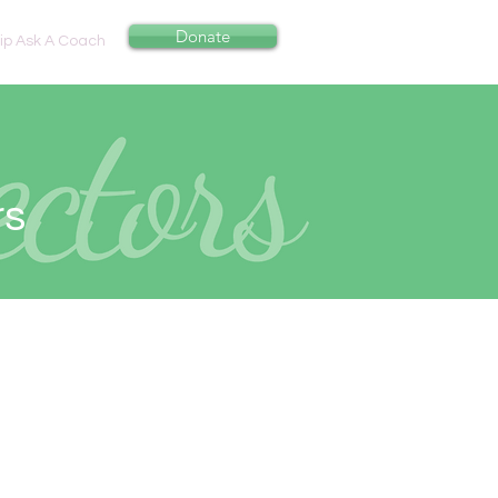
Donate
p Ask A Coach
rs