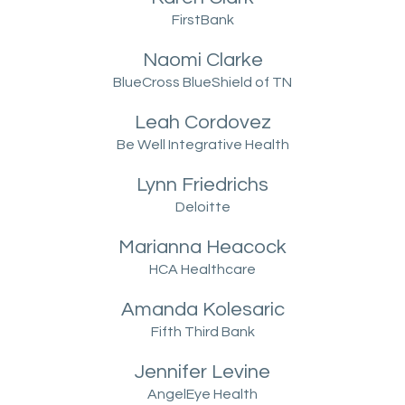
FirstBank
Naomi Clarke
BlueCross BlueShield of TN
Leah Cordovez
Be Well Integrative Health
Lynn Friedrichs
Deloitte
Marianna Heacock
HCA Healthcare
Amanda Kolesaric
Fifth Third Bank
Jennifer Levine
AngelEye Health