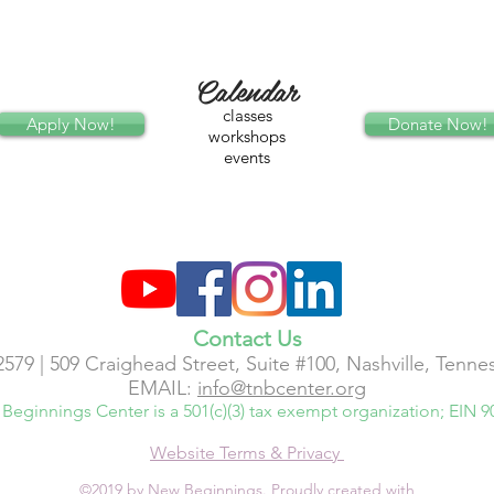
Calendar
classes
Apply Now!
Donate Now!
workshops
events
Contact Us
2579 | 509 Craighead Street, Suite #100, Nashville, Tenn
EMAIL:
info@tnbcenter.org
Beginnings Center is a 501(c)(3) tax exempt organization; EIN 9
Website Terms & Privacy
©2019 by New Beginnings. Proudly created with