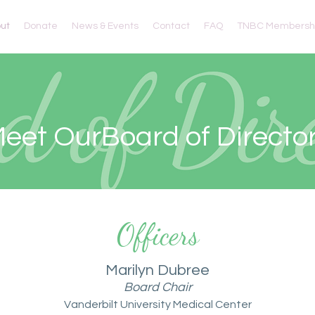
ut
Donate
News & Events
Contact
FAQ
TNBC Membershi
eet OurBoard of Directo
Officers
Marilyn Dubree
Board Chair
Vanderbilt University Medical Center