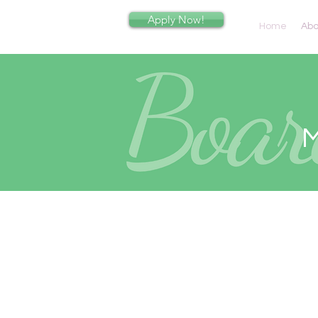
Apply Now!
Home
Abo
M