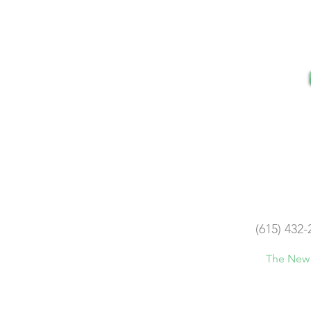
(615) 432-
The New 