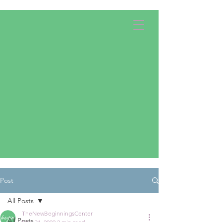
Apply Now!
Donate
Post
All Posts
TheNewBeginningsCenter
All Posts