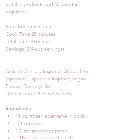
just 8 ingredients and 30 minutes 
required!
Prep Time 5 minutes
Cook Time 25 minutes
Total Time 30 minutes
Servings (3/4-cup servings)
Cuisine Chinese-Inspired, Gluten-Free 
(optional), Japanese-Inspired, Vegan
Freezer Friendly: No
Does it keep? Best when fresh
Ingredients
16 oz. frozen edamame in pods
1/4 cup water
1/2 tsp arrowroot starch
1 Tbsp coconut oil (or sub 