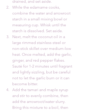
drained, and set aside.
While the edamame cooks, 
combine the water and arrowroot 
starch in a small mixing bowl or 
measuring cup. Whisk until the 
starch is dissolved. Set aside.
Next, melt the coconut oil in a 
large rimmed stainless steel or 
non-stick skillet over medium-low 
heat. Once melted, add the garlic, 
ginger, and red pepper flakes. 
Sauté for 1-2 minutes until fragrant 
and lightly sizzling, but be careful 
not to let the garlic burn or it can 
become bitter.
Add the tamari and maple syrup 
and stir to evenly combine, then 
add the arrowroot/water slurry. 
Bring this mixture to a boil, then 