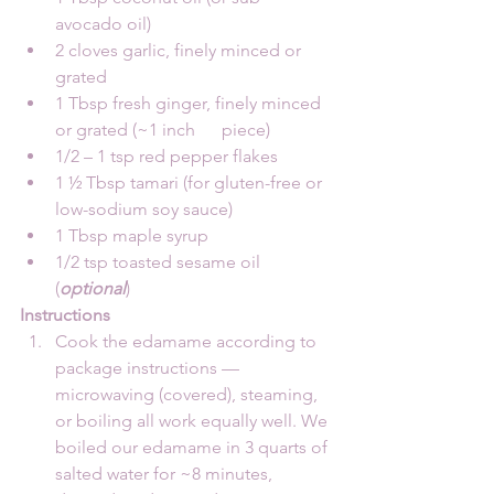
avocado oil)
2 cloves garlic, finely minced or 
grated
1 Tbsp fresh ginger, finely minced 
or grated (~1 inch      piece)
1/2 – 1 tsp red pepper flakes
1 ½ Tbsp tamari (for gluten-free or 
low-sodium soy sauce)
1 Tbsp maple syrup
1/2 tsp toasted sesame oil 
(
optional
)
Instructions
Cook the edamame according to 
package instructions — 
microwaving (covered), steaming, 
or boiling all work equally well. We 
boiled our edamame in 3 quarts of 
salted water for ~8 minutes, 