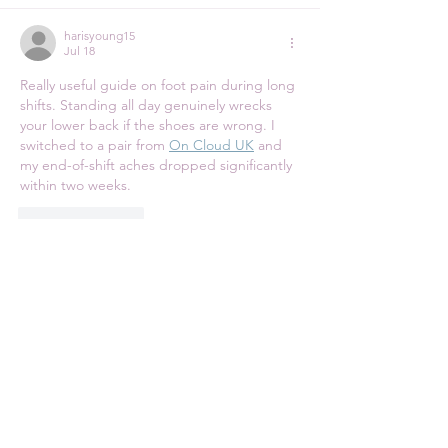
harisyoung15
Jul 18
Really useful guide on foot pain during long 
shifts. Standing all day genuinely wrecks 
your lower back if the shoes are wrong. I 
switched to a pair from 
On Cloud UK
 and 
my end-of-shift aches dropped significantly 
within two weeks.
Like
Reply
harisyoung15
Jul 18
The 
Parke Denim
 collection is a genuinely 
powerful and deeply inspiring 
demonstration of what sustainable fashion 
can truly achieve when paired with world 
class design intention and exceptional 
construction quality. Every single pair feels 
like a meaningful long term investment in 