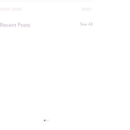
See All
Recent Posts