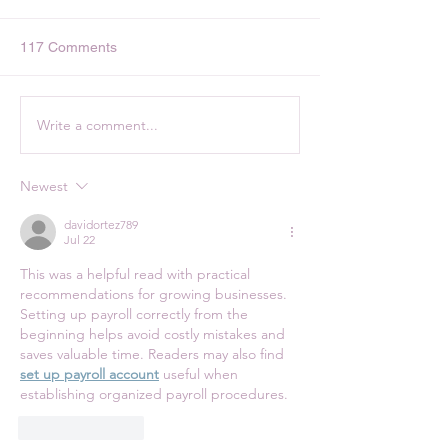
117 Comments
Write a comment...
Pan Sheet Veggies and
Peanut Butter Pr
Sausage
Cookies with Ch
Chips
Newest
davidortez789
Jul 22
This was a helpful read with practical 
recommendations for growing businesses. 
Setting up payroll correctly from the 
beginning helps avoid costly mistakes and 
saves valuable time. Readers may also find 
set up payroll account
 useful when 
establishing organized payroll procedures.
Like
Reply