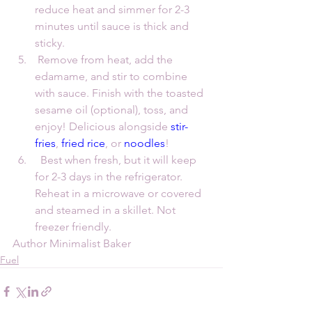
reduce heat and simmer for 2-3 
minutes until sauce is thick and 
sticky.
 Remove from heat, add the 
edamame, and stir to combine 
with sauce. Finish with the toasted 
sesame oil (optional), toss, and 
enjoy! Delicious alongside 
stir-
fries
, 
fried rice
, or 
noodles
! 
  Best when fresh, but it will keep 
for 2-3 days in the refrigerator. 
Reheat in a microwave or covered 
and steamed in a skillet. Not 
freezer friendly.
Author Minimalist Baker
Fuel