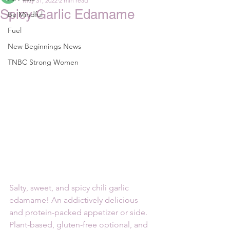
May 31, 2022
2 min read
Spicy Garlic Edamame
Be Mindful
Fuel
New Beginnings News
TNBC Strong Women
Salty, sweet, and spicy chili garlic 
edamame! An addictively delicious 
and protein-packed appetizer or side. 
Plant-based, gluten-free optional, and 