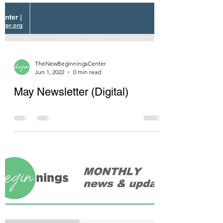
TheNewBeginningsCenter
Jun 1, 2022
0 min read
May Newsletter (Digital)