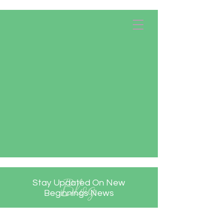
Apply Now!
Donate
Stay Updated On New
Beginnings News