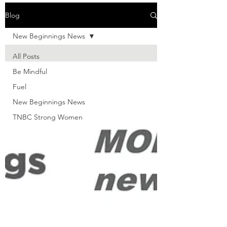
Blog
New Beginnings News
All Posts
Be Mindful
Fuel
New Beginnings News
TNBC Strong Women