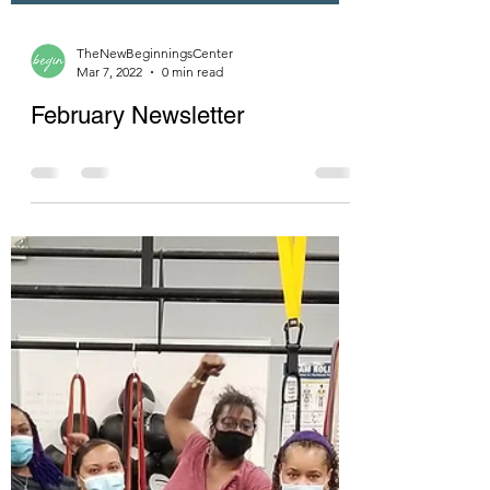
TheNewBeginningsCenter
Mar 7, 2022
0 min read
February Newsletter