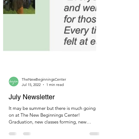
TheNewBeginningsCenter
Jul 15, 2022
1 min read
July Newsletter
It may be summer but there is much going
on at The New Beginnings Center!
Graduation, new classes forming, new