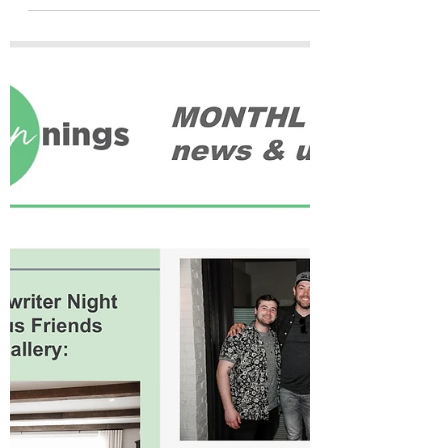
programming, and an...