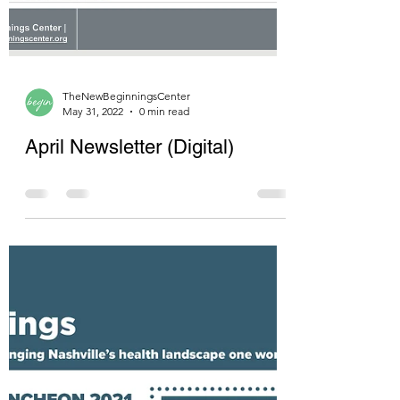
TheNewBeginningsCenter
May 31, 2022
0 min read
April Newsletter (Digital)