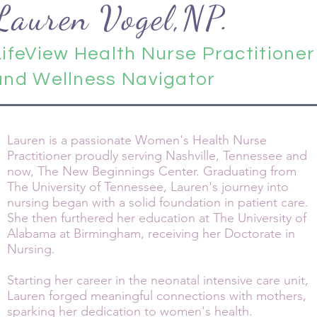
Lauren Vogel,NP.
LifeView Health Nurse Practitioner
and Wellness Navigator
Lauren is a passionate Women's Health Nurse
Practitioner proudly serving Nashville, Tennessee and
now, The New Beginnings Center. Graduating from
The University of Tennessee, Lauren's journey into
nursing began with a solid foundation in patient care.
She then furthered her education at The University of
Alabama at Birmingham, receiving her Doctorate in
Nursing.
Starting her career in the neonatal intensive care unit,
Lauren forged meaningful connections with mothers,
sparking her dedication to women's health.