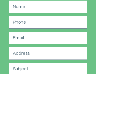
Submit