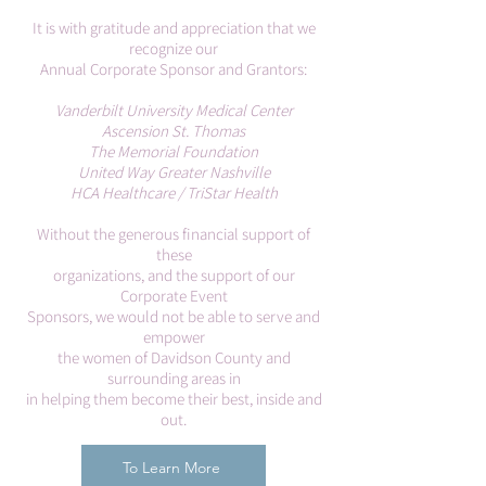
It is with gratitude and appreciation that we
recognize our
Annual Corporate Sponsor and Grantors:
Vanderbilt University Medical Center
Ascension St. Thomas
The Memorial Foundation
United Way Greater Nashville
HCA Healthcare / TriStar Health
Without the generous financial support of
these
organizations, and the support of our
Corporate Event
Sponsors, we would not be able to serve and
empower
the women of Davidson County and
surrounding areas in
in helping them become their best, inside and
out.
To Learn More