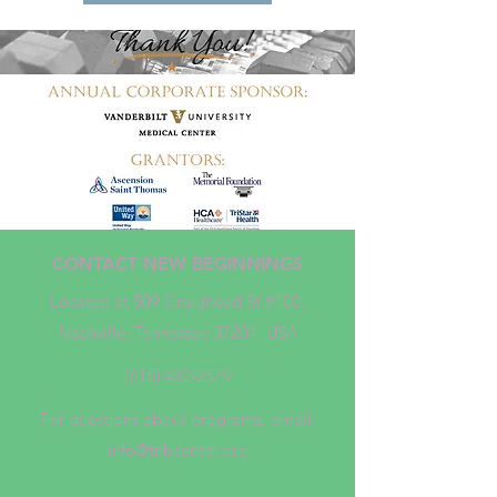
CONTACT NEW BEGINNINGS
Located at 509 Craighead St #100,
Nashville, Tennessee 37204, USA
(615) 432-2579
For questions about programs, email:
info@tnbcenter.org