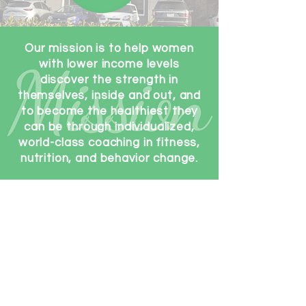
Our mission is to help women
with lower income levels
discover the strength in
themselves, inside and out, and
to become the healthiest they
can be through individualized,
world-class coaching in fitness,
nutrition, and behavior change.