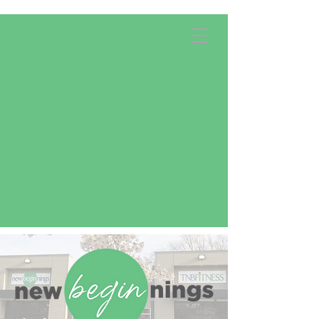
Apply Now!
Donate