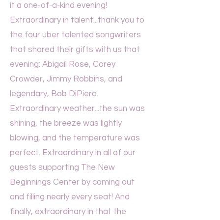
it a one-of-a-kind evening!
Extraordinary in talent...thank you to
the four uber talented songwriters
that shared their gifts with us that
evening: Abigail Rose, Corey
Crowder, Jimmy Robbins, and
legendary, Bob DiPiero.
Extraordinary weather...the sun was
shining, the breeze was lightly
blowing, and the temperature was
perfect. Extraordinary in all of our
guests supporting The New
Beginnings Center by coming out
and filling nearly every seat! And
finally, extraordinary in that the