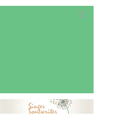
Apply Now!
Donate