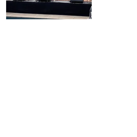
The Beneficiary
All proceeds from our Singer Songwriter
Night will benefit
The New Beginnings Center, whose
mission is to provide access to wellness
programs, strength training, physical and
nutritional education and behavior-
change coaching. New Beginnings gives
qualified women the tangible skills,
training and empowerment needed to