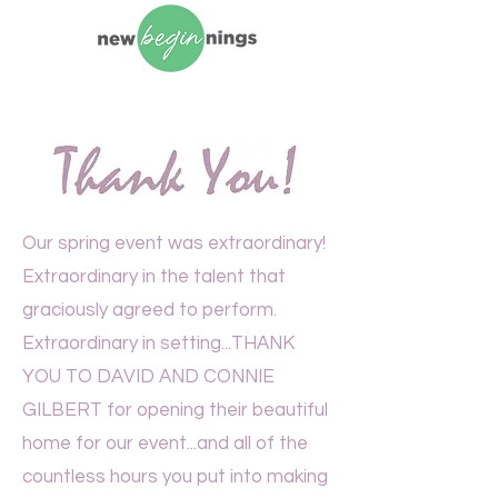
Our spring event was extraordinary!
Extraordinary in the talent that
graciously agreed to perform.
Extraordinary in setting...THANK
YOU TO DAVID AND CONNIE
GILBERT for opening their beautiful
home for our event...and all of the
countless hours you put into making