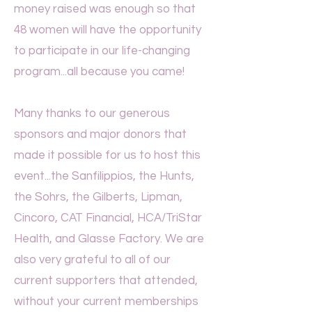
money raised was enough so that
48 women will have the opportunity
to participate in our life-changing
program...all because you came!
Many thanks to our generous
sponsors and major donors that
made it possible for us to host this
event...the Sanfilippios, the Hunts,
the Sohrs, the Gilberts, Lipman,
Cincoro, CAT Financial, HCA/TriStar
Health, and Glasse Factory.
We are
also very grateful to all of our
current supporters that attended,
without your current memberships