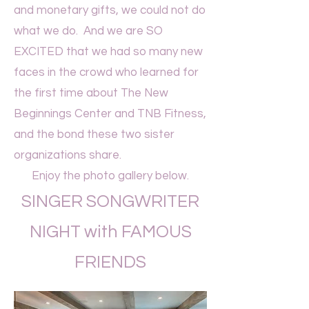
and monetary gifts, we could not do
what we do. And we are SO
EXCITED that we had so many new
faces in the crowd who learned for
the first time about The New
Beginnings Center and TNB Fitness,
and the bond these two sister
organizations share.
Enjoy the photo gallery below.
SINGER SONGWRITER
NIGHT with FAMOUS
FRIENDS